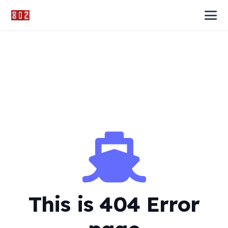
This is 404 Error