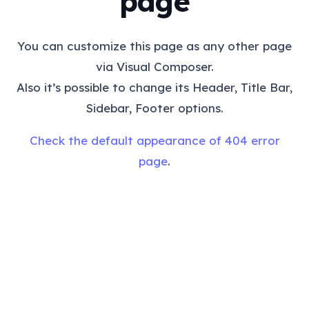
page
You can customize this page as any other page
via Visual Composer.
Also it’s possible to change its Header, Title Bar,
Sidebar, Footer options.
Check the default appearance of 404 error
page
.