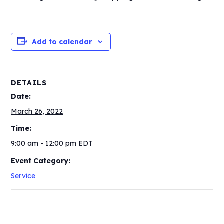
Add to calendar
DETAILS
Date:
March 26, 2022
Time:
9:00 am - 12:00 pm
EDT
Event Category:
Service