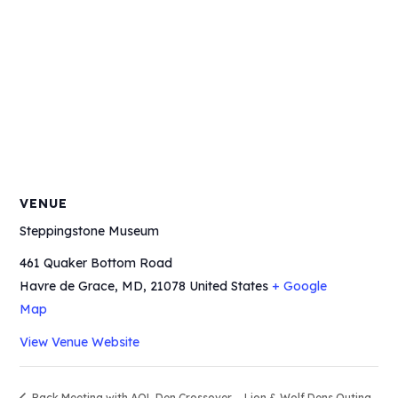
VENUE
Steppingstone Museum
461 Quaker Bottom Road
Havre de Grace, MD
,
21078
United States
+ Google
Map
View Venue Website
Pack Meeting with AOL Den Crossover
Lion & Wolf Dens Outing