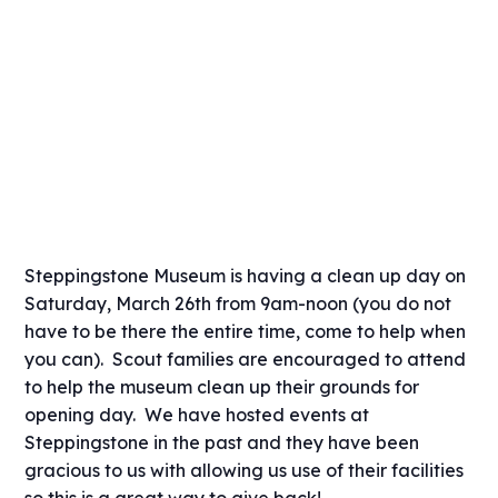
Steppingstone Museum is having a clean up day on
Saturday, March 26th from 9am-noon (you do not
have to be there the entire time, come to help when
you can). Scout families are encouraged to attend
to help the museum clean up their grounds for
opening day. We have hosted events at
Steppingstone in the past and they have been
gracious to us with allowing us use of their facilities
so this is a great way to give back!