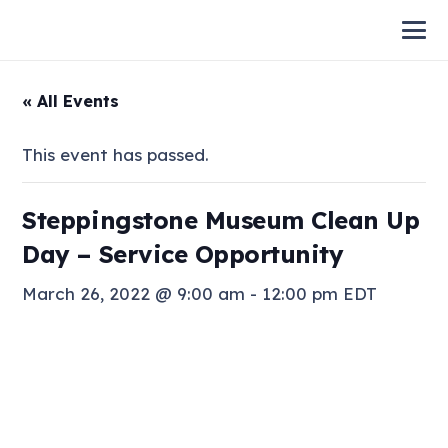
« All Events
This event has passed.
Steppingstone Museum Clean Up
Day – Service Opportunity
March 26, 2022 @ 9:00 am
-
12:00 pm
EDT