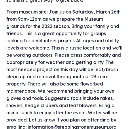
From museum site: J
oin us on Saturday, March 26th
from 9am-12pm as we prepare the Museum
grounds for the 2022 season. Bring your family and
friends. This is a great opportunity for groups
looking for a volunteer project. All ages and ability
levels are welcome. This is a rustic location and we’ll
be working outdoors. Please dress comfortably and
appropriately for weather and getting dirty. The
most needed project on this day will be leaf/brush
clean up and removal throughout our 23-acre
property. There will also be some flowerbed
maintenance. We recommend bringing your own
gloves and tools. Suggested tools include rakes,
shovels, hedge clippers and leaf blowers. Bring a
picnic lunch to enjoy after the event. Water will be
provided. Let us know if you plan on attending by
emailing: information@steppingstonemuseum.org