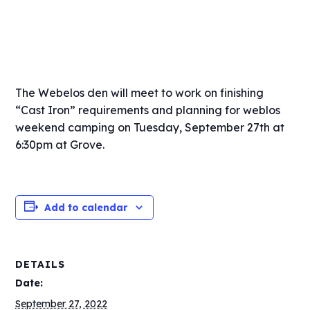
The Webelos den will meet to work on finishing
“Cast Iron” requirements and planning for weblos
weekend camping on Tuesday, September 27th at
6:30pm at Grove.
Add to calendar
DETAILS
Date:
September 27, 2022