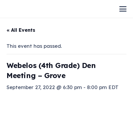
« All Events
This event has passed.
Webelos (4th Grade) Den
Meeting – Grove
September 27, 2022 @ 6:30 pm
-
8:00 pm
EDT