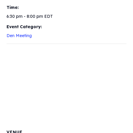
Time:
6:30 pm - 8:00 pm
EDT
Event Category:
Den Meeting
VENUE