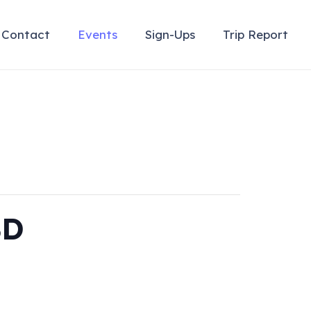
Contact
Events
Sign-Ups
Trip Report
BD