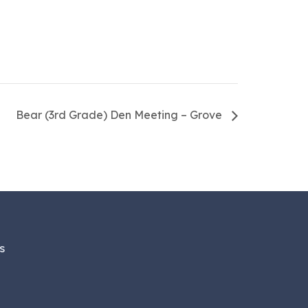
Bear (3rd Grade) Den Meeting – Grove
s