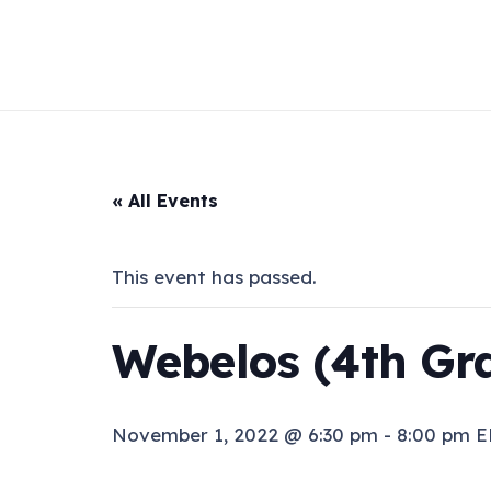
« All Events
This event has passed.
Webelos (4th Gr
November 1, 2022 @ 6:30 pm
-
8:00 pm
E