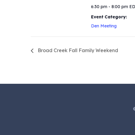
6:30 pm - 8:00 pm
E
Event Category:
Den Meeting
Broad Creek Fall Family Weekend