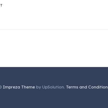
DT
©
Impreza Theme
by UpSolution.
Terms and Condition