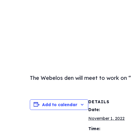
The Webelos den will meet to work on 
DETAILS
Add to calendar
Date:
November 1, 2022
Time: