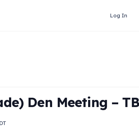
Log In
ade) Den Meeting – T
DT