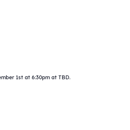
ember 1st at 6:30pm at TBD.