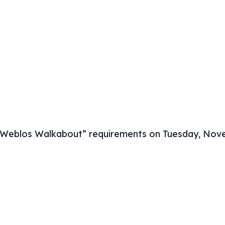
“Weblos Walkabout” requirements on Tuesday, Nov