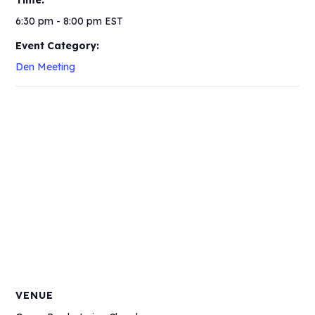
Time:
6:30 pm - 8:00 pm
EST
Event Category:
Den Meeting
VENUE