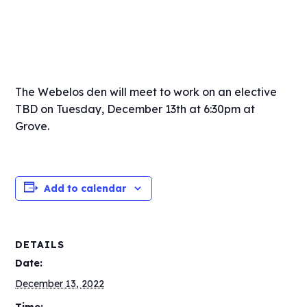
The Webelos den will meet to work on an elective
TBD on Tuesday, December 13th at 6:30pm at
Grove.
Add to calendar
DETAILS
Date:
December 13, 2022