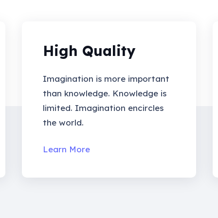
High Quality
Imagination is more important
than knowledge. Knowledge is
limited. Imagination encircles
the world.
Learn More