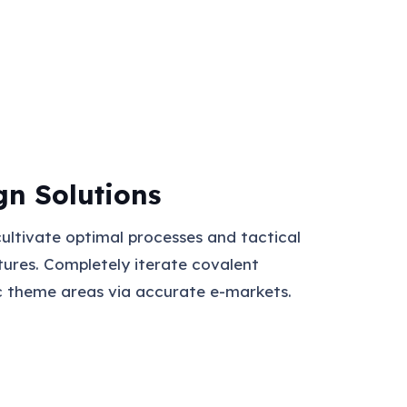
gn Solutions
cultivate optimal processes and tactical
tures. Completely iterate covalent
c theme areas via accurate e-markets.