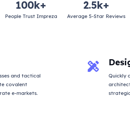
100
k+
2.5
k+
People Trust Impreza
Average 5-Star Reviews
Desi
design_services
sses and tactical
Quickly 
ate covalent
architec
rate e-markets.
strategi