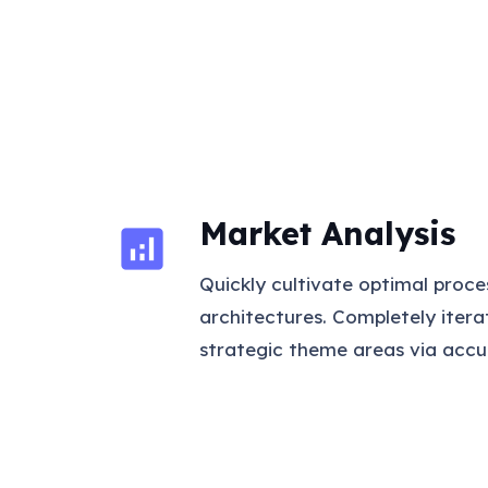
Market Analysis
analytics
Quickly cultivate optimal proce
architectures. Completely iter
strategic theme areas via accu