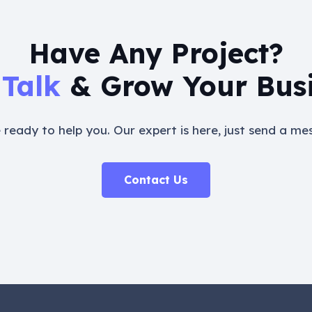
Have Any Project?
 Talk
& Grow Your Bus
 ready to help you. Our expert is here, just send a me
Contact Us