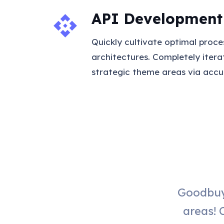
API Development
api
Quickly cultivate optimal proce
architectures. Completely iter
strategic theme areas via accu
Goodbuy
areas! 