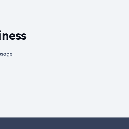
iness
ssage.