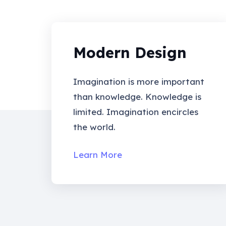
Modern Design
Imagination is more important
than knowledge. Knowledge is
limited. Imagination encircles
the world.
Learn More