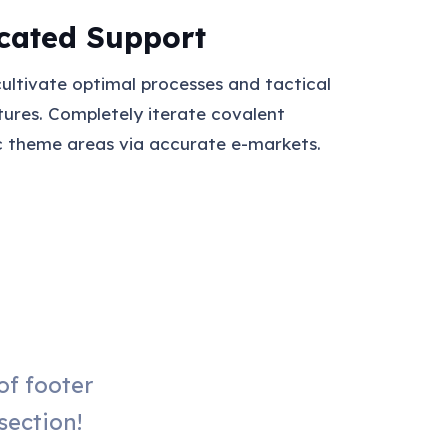
cated Support
cultivate optimal processes and tactical
tures. Completely iterate covalent
c theme areas via accurate e-markets.
f footer
section!