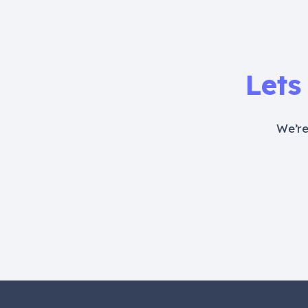
Lets
We’re