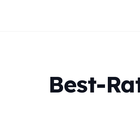
Best-Ra