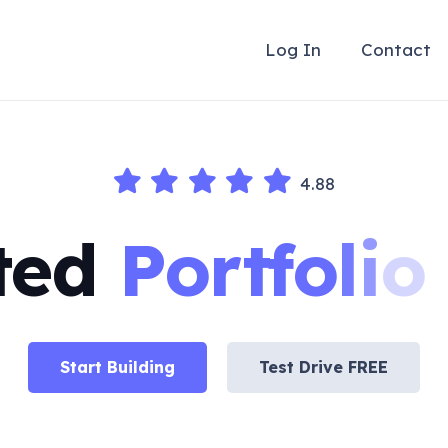
Log In
Contact
4.88
ted
P
o
r
t
f
o
l
i
o
Start Building
Test Drive FREE