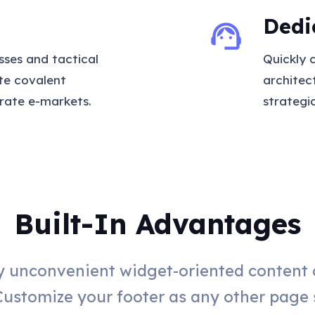
Dedi
support_agent
sses and tactical
Quickly 
ate covalent
architec
rate e-markets.
strategi
Built-In Advantages
 unconvenient widget-oriented content o
Customize your footer as any other page 