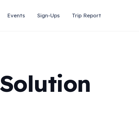
Events
Sign-Ups
Trip Report
Solution