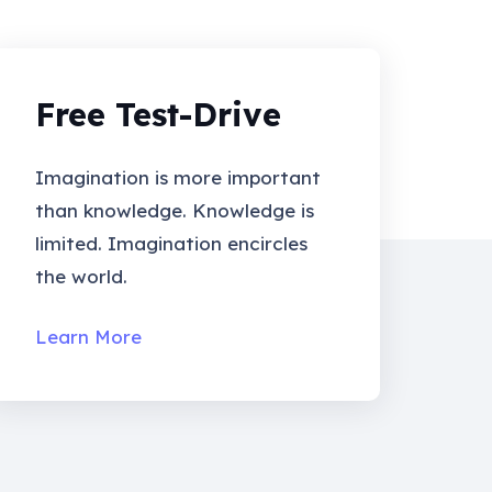
Free Test-Drive
Imagination is more important
than knowledge. Knowledge is
limited. Imagination encircles
the world.
Learn More