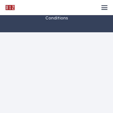
©
Impreza Theme
by UpSolution.
Terms and
Conditions