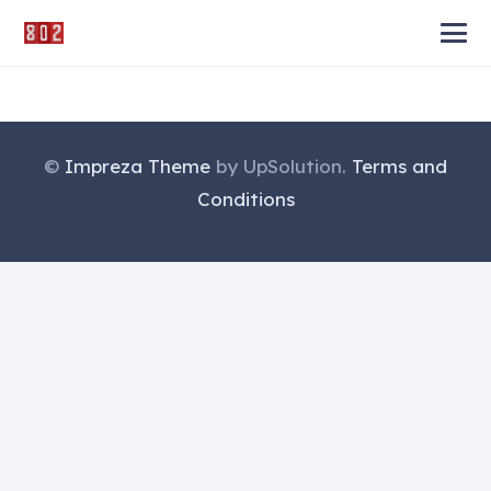
©
Impreza Theme
by UpSolution.
Terms and
Conditions