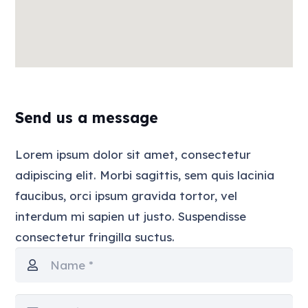
Send us a message
Lorem ipsum dolor sit amet, consectetur
adipiscing elit. Morbi sagittis, sem quis lacinia
faucibus, orci ipsum gravida tortor, vel
interdum mi sapien ut justo. Suspendisse
consectetur fringilla suctus.