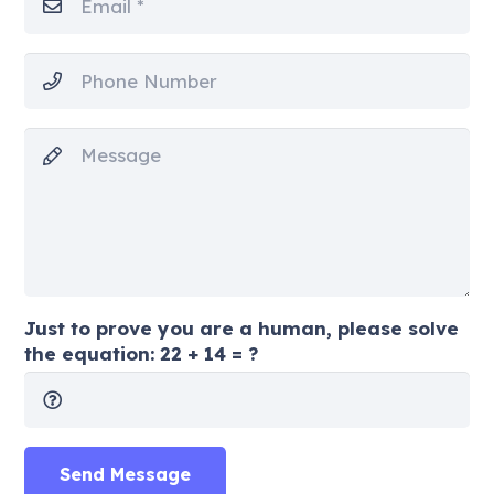
Just to prove you are a human, please solve
the equation:
22 + 14 = ?
Send Message