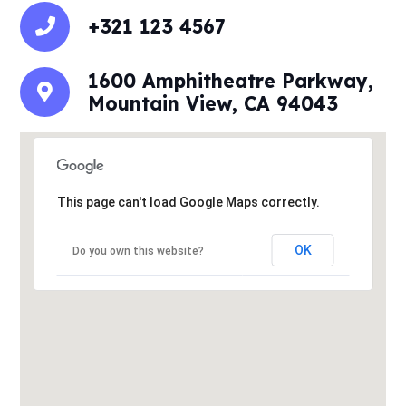
+321 123 4567
1600 Amphitheatre Parkway,
Mountain View, CA 94043
This page can't load Google Maps correctly.
OK
Do you own this website?