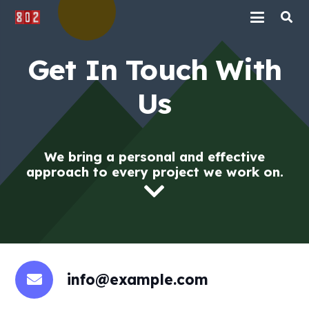
Get In Touch With
Us
We bring a personal and effective
approach to every project we work on.
info@example.com