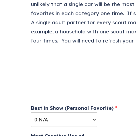
unlikely that a single car will be the mo
favorites in each category one time. If 
A single adult partner for every scout m
example, a household with one scout may
four times. You will need to refresh your
Best in Show (Personal Favorite)
*