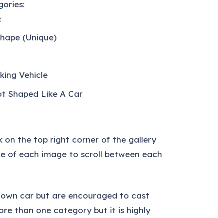
ories:
c
Shape (Unique)
king Vehicle
ot Shaped Like A Car
k on the top right corner of the gallery
ide of each image to scroll between each
r own car but are encouraged to cast
ore than one category but it is highly