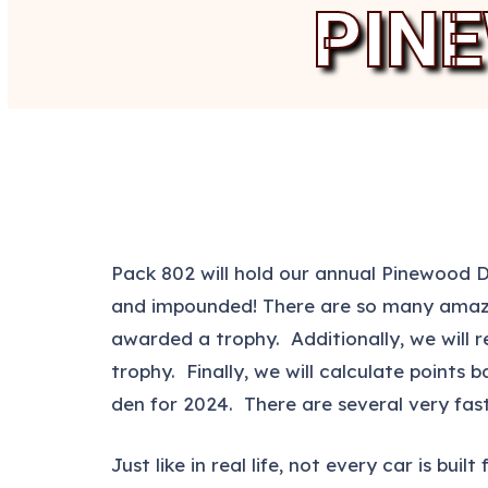
PIN
Pack 802 will hold our annual Pinewood 
and impounded! There are so many amazing
awarded a trophy. Additionally, we will re
trophy. Finally, we will calculate points
den for 2024. There are several very fast
Just like in real life, not every car is b