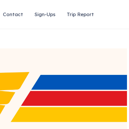
Contact
Sign-Ups
Trip Report