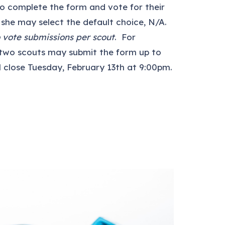
 to complete the form and vote for their
 she may select the default choice, N/A.
 vote submissions per scout
. For
 two scouts may submit the form up to
l close Tuesday, February 13th at 9:00pm.