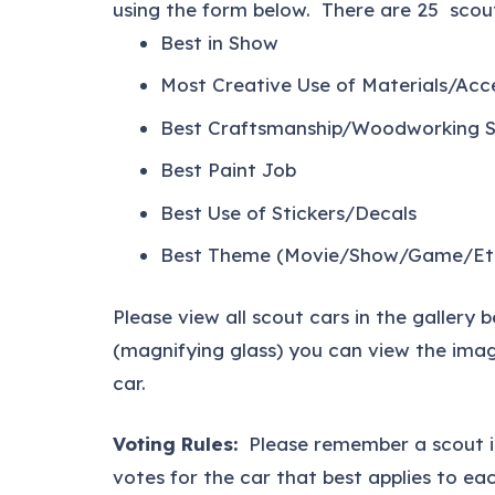
using the form below. There are 25 scout
Best in Show
Most Creative Use of Materials/Acc
Best Craftsmanship/Woodworking Sk
Best Paint Job
Best Use of Stickers/Decals
Best Theme (Movie/Show/Game/Et
Please view all scout cars in the gallery 
(magnifying glass) you can view the imag
car.
Voting Rules:
Please remember a scout 
votes for the car that best applies to eac