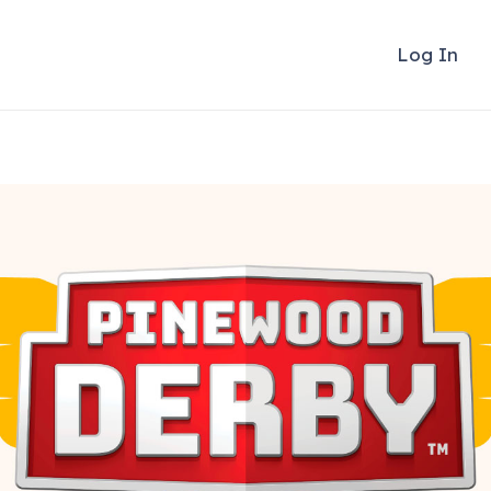
Log In