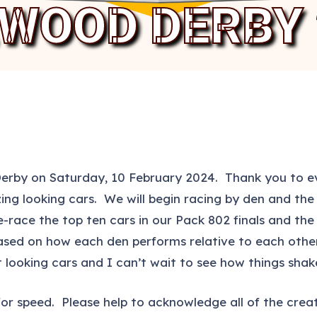
EWOOD DERBY 
Derby on Saturday, 10 February 2024. Thank you to ev
 looking cars. We will begin racing by den and the t
-race the top ten cars in our Pack 802 finals and the t
 based on how each den performs relative to each othe
 looking cars and I can’t wait to see how things shak
uilt for speed. Please help to acknowledge all of the cr