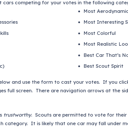
 cars competing for your votes in the following categ
Most Aerodynami
essories
Most Interesting 
ills
Most Colorful
Most Realistic Loo
Best Car That’s N
c)
Best Scout Spirit
below and use the form to cast your votes. If you clic
es full screen. There are navigation arrows at the s
is
trustworthy
. Scouts are permitted to vote for thei
h category. It is likely that one car may fall under m