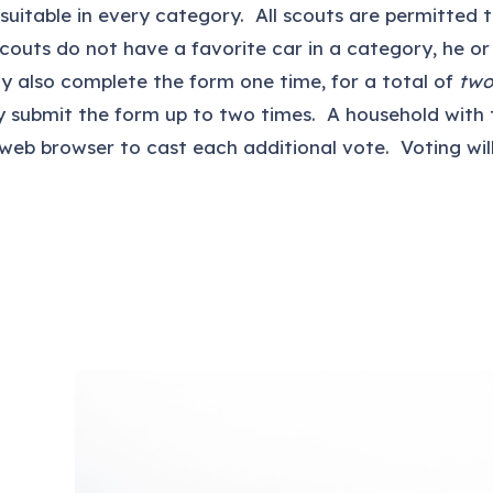
st suitable in every category. All scouts are permitted
scouts do not have a favorite car in a category, he or
ay also complete the form one time, for a total of
two
 submit the form up to two times. A household with
 web browser to cast each additional vote. Voting wil