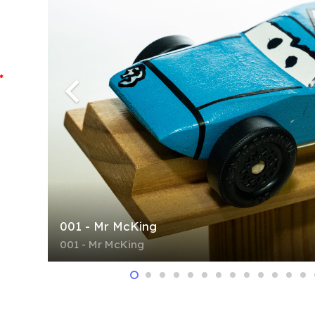
*
001 - Mr McKing
001 - Mr McKing