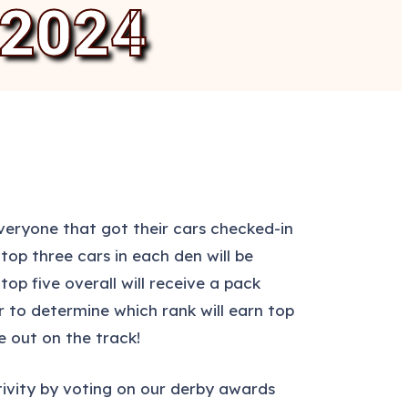
2024
eryone that got their cars checked-in
op three cars in each den will be
op five overall will receive a pack
r to determine which rank will earn top
e out on the track!
eativity by voting on our derby awards