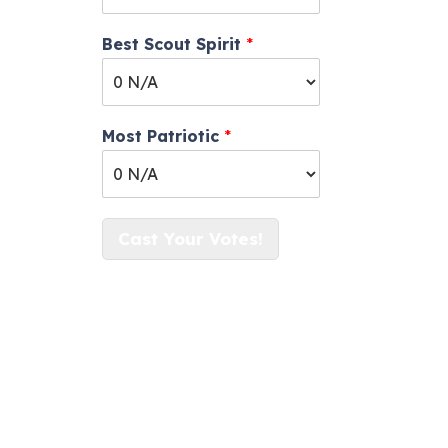
Best Scout Spirit
*
Most Patriotic
*
Cast Your Votes!