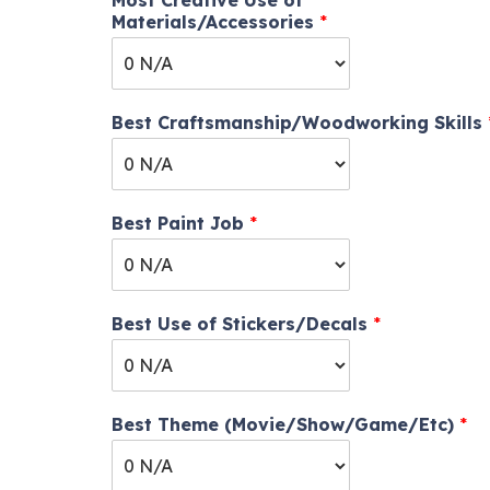
Most Creative Use of
Materials/Accessories
*
Best Craftsmanship/Woodworking Skills
Best Paint Job
*
Best Use of Stickers/Decals
*
Best Theme (Movie/Show/Game/Etc)
*