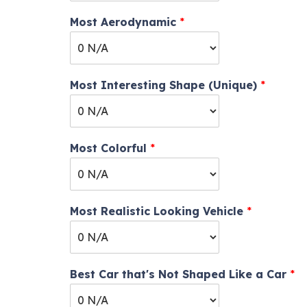
Most Aerodynamic
*
Most Interesting Shape (Unique)
*
Most Colorful
*
Most Realistic Looking Vehicle
*
Best Car that's Not Shaped Like a Car
*