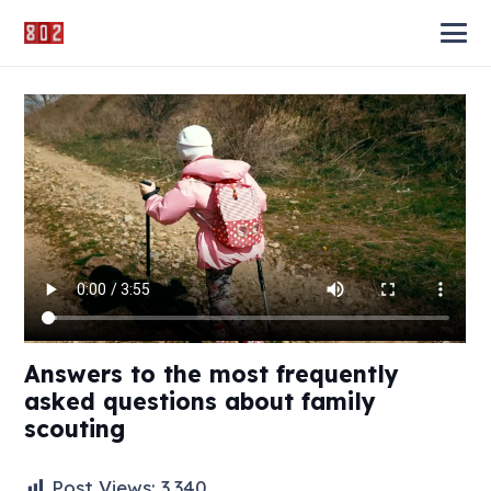
Answers to the most frequently
asked questions about family
scouting
Post Views:
3,340