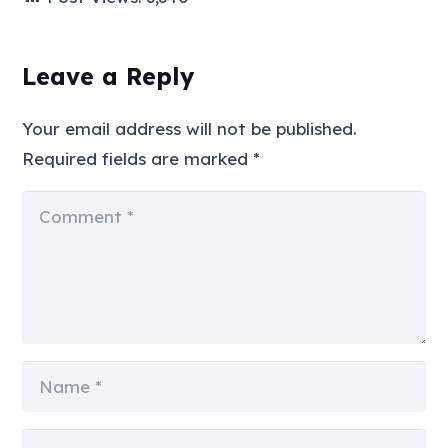
Leave a Reply
Your email address will not be published.
Required fields are marked
*