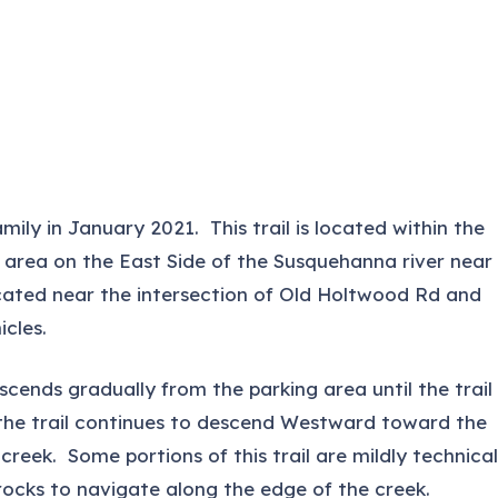
ily in January 2021. This trail is located within the
 area on the East Side of the Susquehanna river near
cated near the intersection of Old Holtwood Rd and
cles.
descends gradually from the parking area until the trail
 the trail continues to descend Westward toward the
reek. Some portions of this trail are mildly technical
rocks to navigate along the edge of the creek.