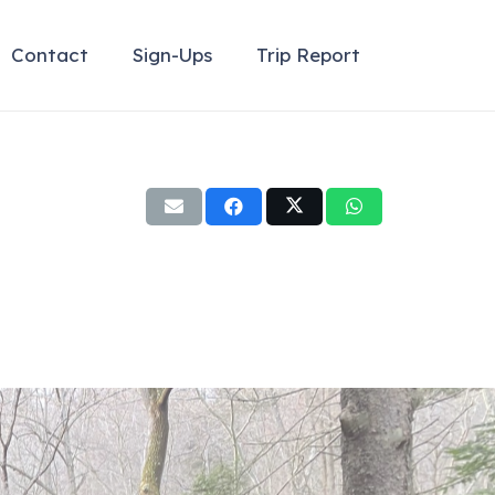
Contact
Sign-Ups
Trip Report