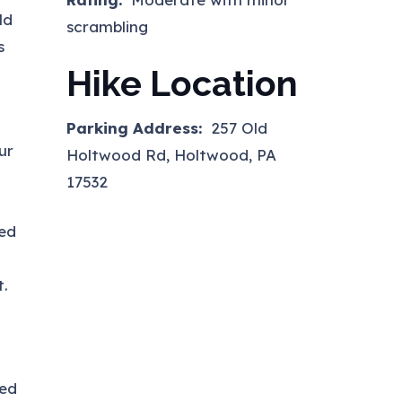
ld
scrambling
s
Hike Location
Parking Address:
257 Old
ur
Holtwood Rd, Holtwood, PA
17532
ned
t.
ked