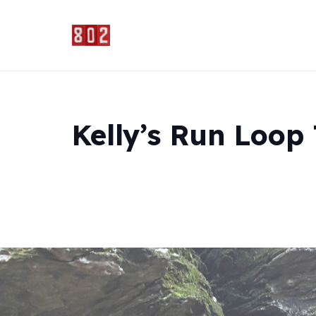
Kelly’s Run Loop 