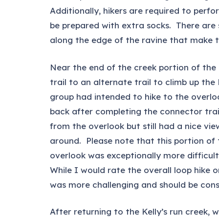
Additionally, hikers are required to perfo
be prepared with extra socks. There are 
along the edge of the ravine that make th
Near the end of the creek portion of the t
trail to an alternate trail to climb up t
group had intended to hike to the overlo
back after completing the connector trail
from the overlook but still had a nice v
around. Please note that this portion of
overlook was exceptionally more difficul
While I would rate the overall loop hike o
was more challenging and should be consi
After returning to the Kelly’s run creek,