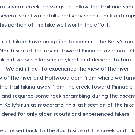
rm several creek crossings to follow the trail and shou
several small waterfalls and very scenic rock outcrop
is portion of the hike well worth the effort.
rail, hikers have an option to connect the Kelly’s run
he North side of the ravine toward Pinnacle overlook. O
ok but we were loosing daylight and decided to turn
. We didn’t get to experience the view of the river
iew of the river and Holtwood dam from where we tur
 the trail hiking away from the creek toward Pinnacle
t and required some rock scrambling during the ascen
n Kelly’s run as moderate, this last section of the hike
dered for only older scouts and experienced hikers.
 we crossed back to the South side of the creek and hi