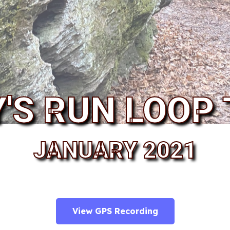
Y'S RUN LOOP 
JANUARY 2021
View GPS Recording