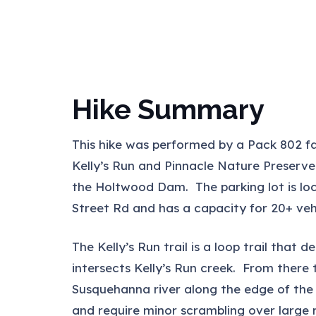
Hike Summary
This hike was performed by a Pack 802 fam
Kelly’s Run and Pinnacle Nature Preserve
the Holtwood Dam. The parking lot is lo
Street Rd and has a capacity for 20+ vehi
The Kelly’s Run trail is a loop trail that 
intersects Kelly’s Run creek. From there
Susquehanna river along the edge of the c
and require minor scrambling over large 