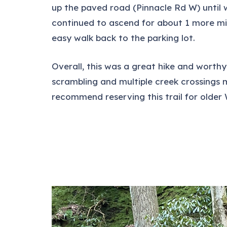
up the paved road (Pinnacle Rd W) until w
continued to ascend for about 1 more mil
easy walk back to the parking lot.
Overall, this was a great hike and worthy
scrambling and multiple creek crossings 
recommend reserving this trail for olde