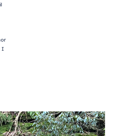
l
nor
 I