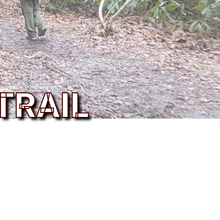
TRAIL