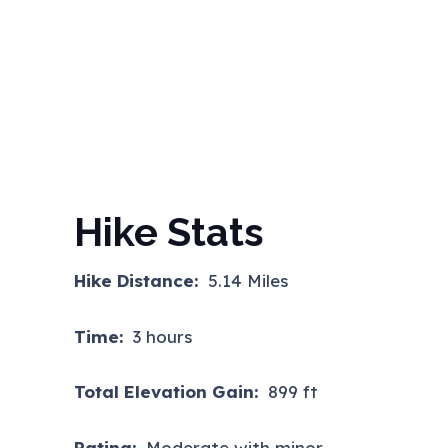
Hike Stats
Hike Distance:
5.14 Miles
Time:
3 hours
Total Elevation Gain:
899 ft
Rating:
Moderate with minor