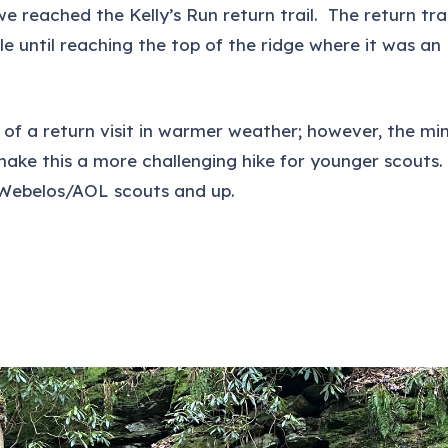
e reached the Kelly’s Run return trail. The return trai
e until reaching the top of the ridge where it was an
 of a return visit in warmer weather; however, the mi
make this a more challenging hike for younger scouts.
r Webelos/AOL scouts and up.