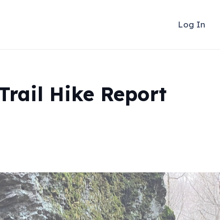
Log In
Trail Hike Report