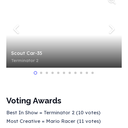
Scout Car-35
Terminator 2
Voting Awards
Best In Show = Terminator 2 (10 votes)
Most Creative = Mario Racer (11 votes)