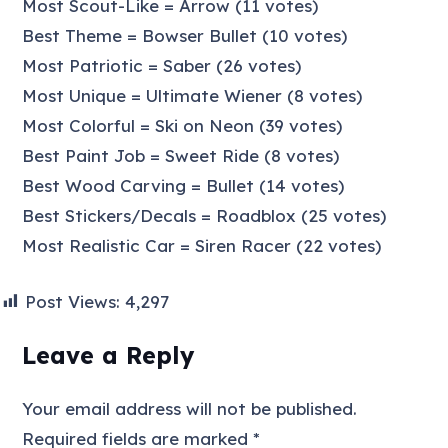
Most Scout-Like = Arrow (11 votes)
Best Theme = Bowser Bullet (10 votes)
Most Patriotic = Saber (26 votes)
Most Unique = Ultimate Wiener (8 votes)
Most Colorful = Ski on Neon (39 votes)
Best Paint Job = Sweet Ride (8 votes)
Best Wood Carving = Bullet (14 votes)
Best Stickers/Decals = Roadblox (25 votes)
Most Realistic Car = Siren Racer (22 votes)
Post Views:
4,297
Leave a Reply
Your email address will not be published.
Required fields are marked
*