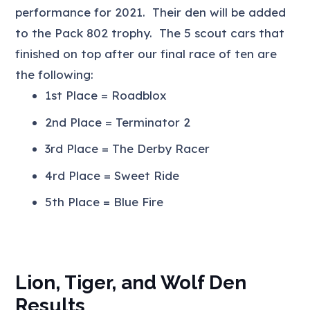
performance for 2021. Their den will be added
to the Pack 802 trophy. The 5 scout cars that
finished on top after our final race of ten are
the following:
1st Place = Roadblox
2nd Place = Terminator 2
3rd Place = The Derby Racer
4rd Place = Sweet Ride
5th Place = Blue Fire
Lion, Tiger, and Wolf Den
Results