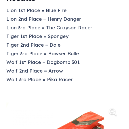
Lion 1st Place = Blue Fire
Lion 2nd Place = Henry Danger
Lion 3rd Place = The Grayson Racer
Tiger 1st Place = Spongey
Tiger 2nd Place = Dale
Tiger 3rd Place = Bowser Bullet
Wolf 1st Place = Dogbomb 301
Wolf 2nd Place = Arrow
Wolf 3rd Place = Pika Racer