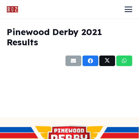
Pinewood Derby 2021
Results