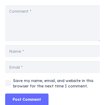
Save my name, email, and website in this
browser for the next time I comment.
Post Comment