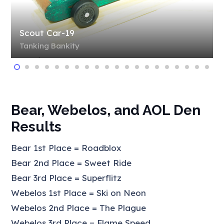
Scout Car-19
Tanking Bankity
Bear, Webelos, and AOL Den
Results
Bear 1st Place = Roadblox
Bear 2nd Place = Sweet Ride
Bear 3rd Place = Superflitz
Webelos 1st Place = Ski on Neon
Webelos 2nd Place = The Plague
Webelos 3rd Place = Flame Speed