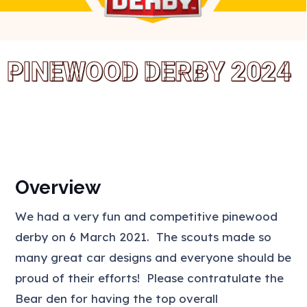
PINEWOOD DERBY 2024
Overview
We had a very fun and competitive pinewood
derby on 6 March 2021. The scouts made so
many great car designs and everyone should be
proud of their efforts! Please contratulate the
Bear den for having the top overall