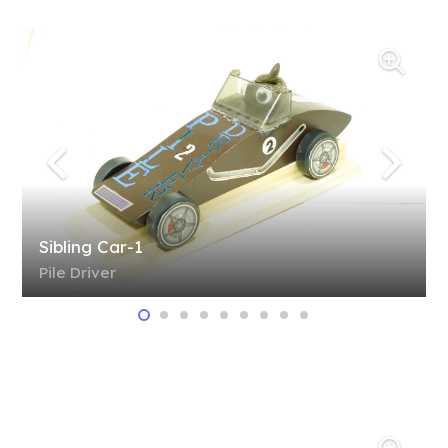
Sibling Car-1
Pile Driver