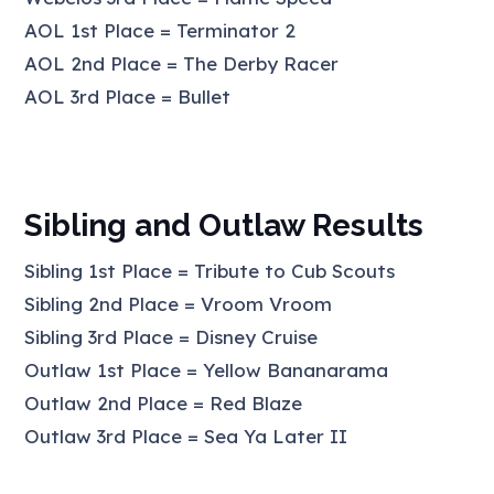
AOL 1st Place = Terminator 2
AOL 2nd Place = The Derby Racer
AOL 3rd Place = Bullet
Sibling and Outlaw Results
Sibling 1st Place = Tribute to Cub Scouts
Sibling 2nd Place = Vroom Vroom
Sibling 3rd Place = Disney Cruise
Outlaw 1st Place = Yellow Bananarama
Outlaw 2nd Place = Red Blaze
Outlaw 3rd Place = Sea Ya Later II