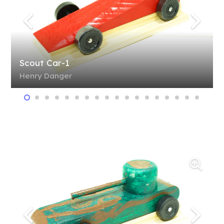
Scout Car-1
Henry Danger