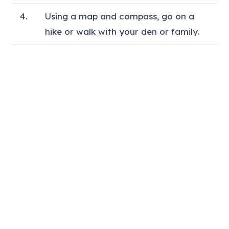
4.
Using a map and compass, go on a
hike or walk with your den or family.