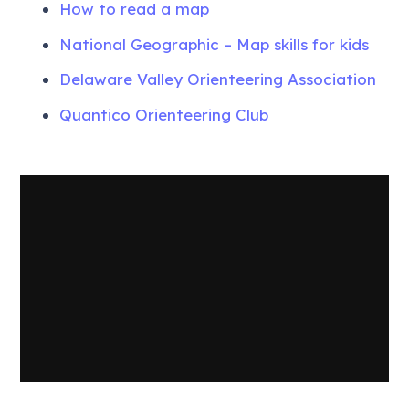
How to read a map
National Geographic – Map skills for kids
Delaware Valley Orienteering Association
Quantico Orienteering Club