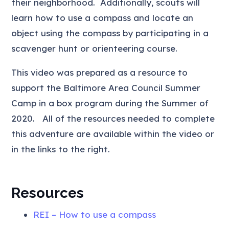
their neighborhood. Additionally, scouts will
learn how to use a compass and locate an
object using the compass by participating in a
scavenger hunt or orienteering course.
This video was prepared as a resource to
support the Baltimore Area Council Summer
Camp in a box program during the Summer of
2020. All of the resources needed to complete
this adventure are available within the video or
in the links to the right.
Resources
REI – How to use a compass