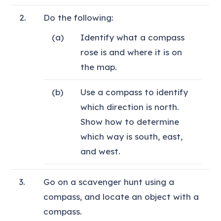
2.
Do the following:
(a)
Identify what a compass
rose is and where it is on
the map.
(b)
Use a compass to identify
which direction is north.
Show how to determine
which way is south, east,
and west.
3.
Go on a scavenger hunt using a
compass, and locate an object with a
compass.