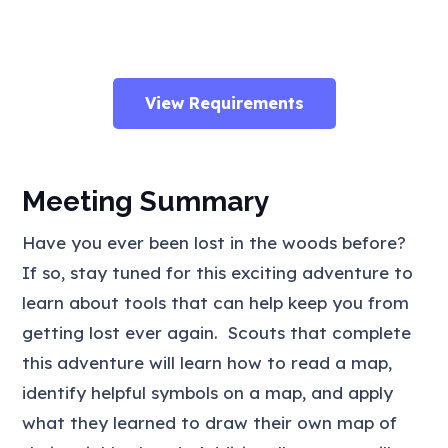
View Requirements
Meeting Summary
Have you ever been lost in the woods before?
If so, stay tuned for this exciting adventure to
learn about tools that can help keep you from
getting lost ever again. Scouts that complete
this adventure will learn how to read a map,
identify helpful symbols on a map, and apply
what they learned to draw their own map of