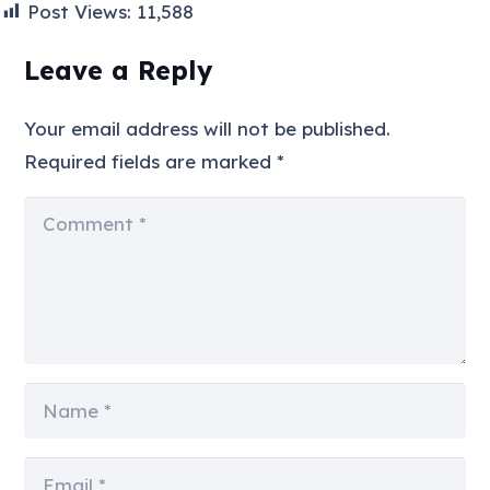
Post Views:
11,588
Leave a Reply
Your email address will not be published.
Required fields are marked
*