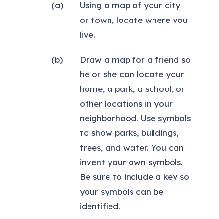
(a)
Using a map of your city
or town, locate where you
live.
(b)
Draw a map for a friend so
he or she can locate your
home, a park, a school, or
other locations in your
neighborhood. Use symbols
to show parks, buildings,
trees, and water. You can
invent your own symbols.
Be sure to include a key so
your symbols can be
identified.