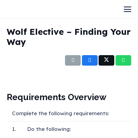
Wolf Elective – Finding Your
Way
Requirements Overview
Complete the following requirements:
1.
Do the following: