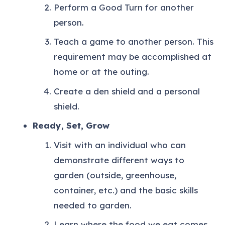
Perform a Good Turn for another
person.
Teach a game to another person. This
requirement may be accomplished at
home or at the outing.
Create a den shield and a personal
shield.
Ready, Set, Grow
Visit with an individual who can
demonstrate different ways to
garden (outside, greenhouse,
container, etc.) and the basic skills
needed to garden.
Learn where the food we eat comes