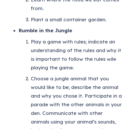
from.
Plant a small container garden.
Rumble in the Jungle
Play a game with rules; indicate an
understanding of the rules and why it
is important to follow the rules wile
playing the game.
Choose a jungle animal that you
would like to be; describe the animal
and why you chose it. Participate in a
parade with the other animals in your
den. Communicate with other
animals using your animal’s sounds,