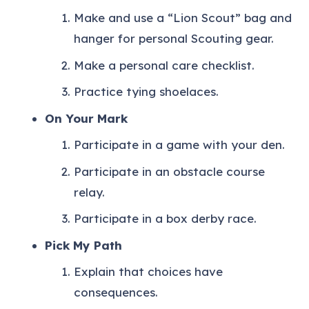
Make and use a “Lion Scout” bag and
hanger for personal Scouting gear.
Make a personal care checklist.
Practice tying shoelaces.
On Your Mark
Participate in a game with your den.
Participate in an obstacle course
relay.
Participate in a box derby race.
Pick My Path
Explain that choices have
consequences.