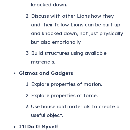
knocked down.
Discuss with other Lions how they
and their fellow Lions can be built up
and knocked down, not just physically
but also emotionally.
Build structures using available
materials.
Gizmos and Gadgets
Explore properties of motion.
Explore properties of force.
Use household materials to create a
useful object.
I’ll Do It Myself