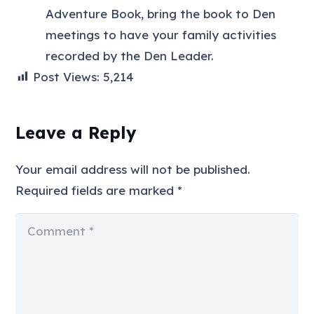
Adventure Book, bring the book to Den
meetings to have your family activities
recorded by the Den Leader.
Post Views:
5,214
Leave a Reply
Your email address will not be published.
Required fields are marked
*