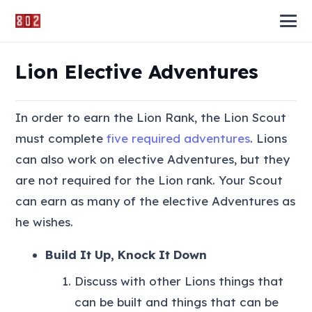
Lion Elective Adventures
In order to earn the Lion Rank, the Lion Scout
must complete
five required adventures
. Lions
can also work on elective Adventures, but they
are not required for the Lion rank. Your Scout
can earn as many of the elective Adventures as
he wishes.
Build It Up, Knock It Down
Discuss with other Lions things that
can be built and things that can be