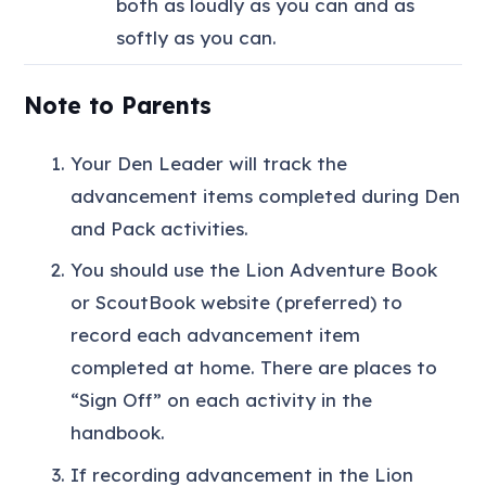
both as loudly as you can and as
softly as you can.
Note to Parents
Your Den Leader will track the
advancement items completed during Den
and Pack activities.
You should use the Lion Adventure Book
or ScoutBook website (preferred) to
record each advancement item
completed at home. There are places to
“Sign Off” on each activity in the
handbook.
If recording advancement in the Lion