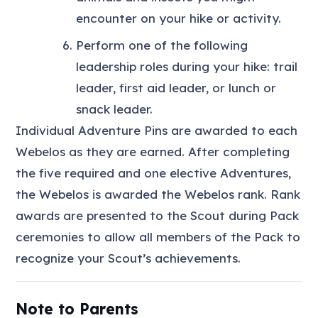
encounter on your hike or activity.
Perform one of the following
leadership roles during your hike: trail
leader, first aid leader, or lunch or
snack leader.
Individual Adventure Pins are awarded to each
Webelos as they are earned. After completing
the five required and one elective Adventures,
the Webelos is awarded the Webelos rank. Rank
awards are presented to the Scout during Pack
ceremonies to allow all members of the Pack to
recognize your Scout’s achievements.
Note to Parents