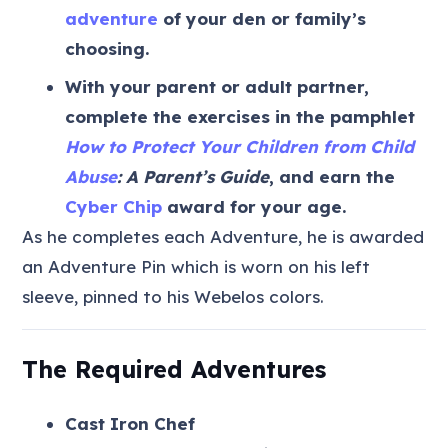
adventure
of your den or family’s
choosing.
With your parent or adult partner,
complete the exercises in the pamphlet
How to Protect Your Children from Child
Abuse
: A Parent’s Guide
, and earn the
Cyber Chip
award for your age.
As he completes each Adventure, he is awarded
an Adventure Pin which is worn on his left
sleeve, pinned to his Webelos colors.
The Required Adventures
Cast Iron Chef