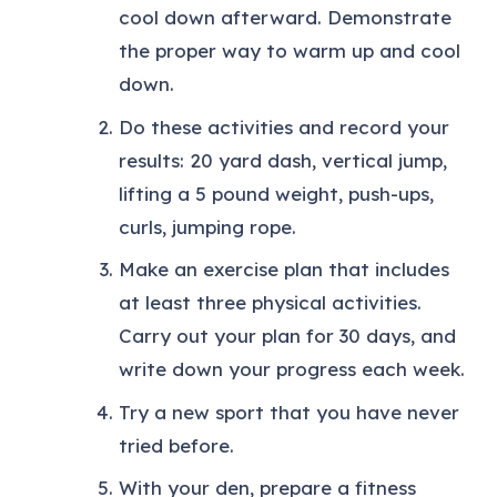
cool down afterward. Demonstrate
the proper way to warm up and cool
down.
Do these activities and record your
results: 20 yard dash, vertical jump,
lifting a 5 pound weight, push-ups,
curls, jumping rope.
Make an exercise plan that includes
at least three physical activities.
Carry out your plan for 30 days, and
write down your progress each week.
Try a new sport that you have never
tried before.
With your den, prepare a fitness