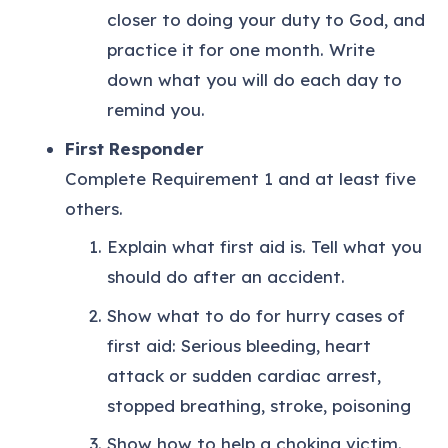
closer to doing your duty to God, and
practice it for one month. Write
down what you will do each day to
remind you.
First Responder
Complete Requirement 1 and at least five
others.
Explain what first aid is. Tell what you
should do after an accident.
Show what to do for hurry cases of
first aid: Serious bleeding, heart
attack or sudden cardiac arrest,
stopped breathing, stroke, poisoning
Show how to help a choking victim.