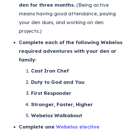
den for three months.
(Being active
means having good attendance, paying
your den dues, and working on den
projects.)
Complete each of the following Webelos
required adventures with your den or
family
:
Cast Iron Chef
Duty to God and You
First Responder
Stronger, Faster, Higher
Webelos Walkabout
Complete one
Webelos elective