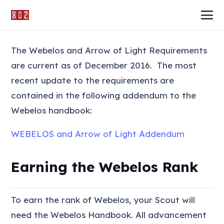
The Webelos and Arrow of Light Requirements
are current as of December 2016. The most
recent update to the requirements are
contained in the following addendum to the
Webelos handbook:
WEBELOS and Arrow of Light Addendum
Earning the Webelos Rank
To earn the rank of Webelos, your Scout will
need the Webelos Handbook. All advancement