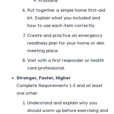
Frostbite
Put together a simple home first-aid
kit. Explain what you included and
how to use each item correctly.
Create and practice an emergency
readiness plan for your home or den
meeting place.
Visit with a first responder or health
care professional.
Stronger, Faster, Higher
Complete Requirements 1-3 and at least
one other.
Understand and explain why you
should warm up before exercising and