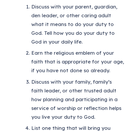
Discuss with your parent, guardian,
den leader, or other caring adult
what it means to do your duty to
God. Tell how you do your duty to
God in your daily life.
Earn the religious emblem of your
faith that is appropriate for your age,
if you have not done so already.
Discuss with your family, family’s
faith leader, or other trusted adult
how planning and participating in a
service of worship or reflection helps
you live your duty to God.
List one thing that will bring you