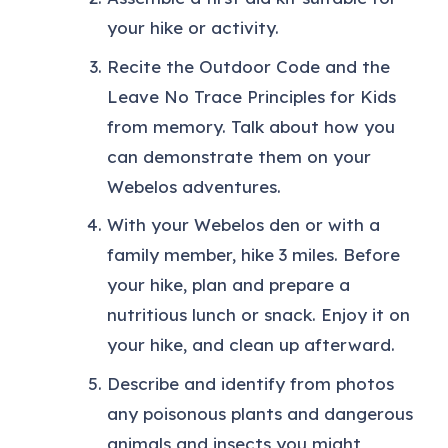
your hike or activity.
Recite the Outdoor Code and the
Leave No Trace Principles for Kids
from memory. Talk about how you
can demonstrate them on your
Webelos adventures.
With your Webelos den or with a
family member, hike 3 miles. Before
your hike, plan and prepare a
nutritious lunch or snack. Enjoy it on
your hike, and clean up afterward.
Describe and identify from photos
any poisonous plants and dangerous
animals and insects you might