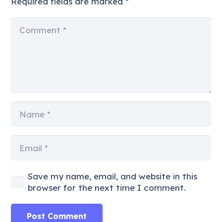
Required fields are marked
*
Save my name, email, and website in this
browser for the next time I comment.
Post Comment