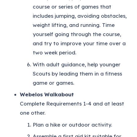
course or series of games that
includes jumping, avoiding obstacles,
weight lifting, and running. Time
yourself going through the course,
and try to improve your time over a
two week period.
With adult guidance, help younger
Scouts by leading them in a fitness
game or games.
Webelos Walkabout
Complete Requirements 1-4 and at least
one other.
Plan a hike or outdoor activity.
Assemble a first aid kit suitable for