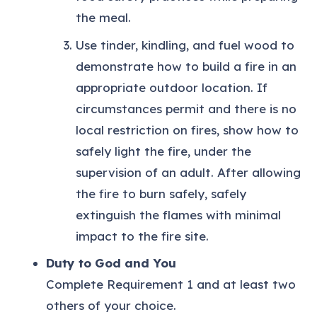
the meal.
Use tinder, kindling, and fuel wood to
demonstrate how to build a fire in an
appropriate outdoor location. If
circumstances permit and there is no
local restriction on fires, show how to
safely light the fire, under the
supervision of an adult. After allowing
the fire to burn safely, safely
extinguish the flames with minimal
impact to the fire site.
Duty to God and You
Complete Requirement 1 and at least two
others of your choice.