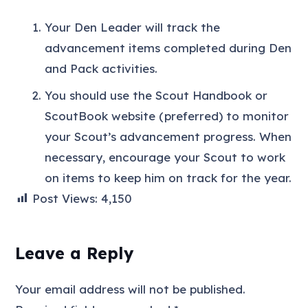
Your Den Leader will track the
advancement items completed during Den
and Pack activities.
You should use the Scout Handbook or
ScoutBook website (preferred) to monitor
your Scout’s advancement progress. When
necessary, encourage your Scout to work
on items to keep him on track for the year.
Post Views:
4,150
Leave a Reply
Your email address will not be published.