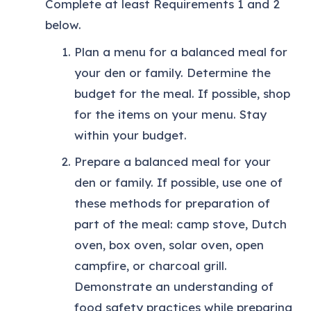
Complete at least Requirements 1 and 2
below.
Plan a menu for a balanced meal for
your den or family. Determine the
budget for the meal. If possible, shop
for the items on your menu. Stay
within your budget.
Prepare a balanced meal for your
den or family. If possible, use one of
these methods for preparation of
part of the meal: camp stove, Dutch
oven, box oven, solar oven, open
campfire, or charcoal grill.
Demonstrate an understanding of
food safety practices while preparing