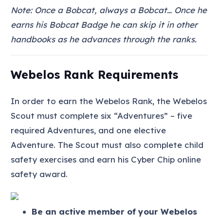
Note: Once a Bobcat, always a Bobcat… Once he
earns his Bobcat Badge he can skip it in other
handbooks as he advances through the ranks.
Webelos Rank Requirements
In order to earn the Webelos Rank, the Webelos
Scout must complete six “Adventures” – five
required Adventures, and one elective
Adventure. The Scout must also complete child
safety exercises and earn his Cyber Chip online
safety award.
Be an active member of your Webelos