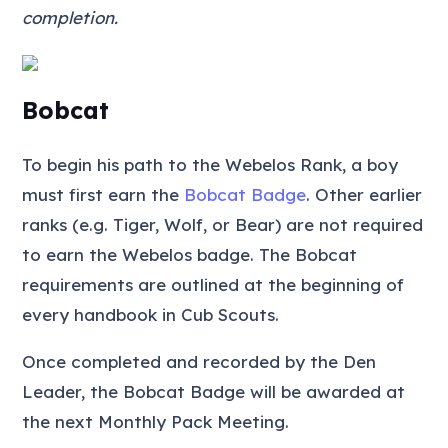
completion.
Bobcat
To begin his path to the Webelos Rank, a boy
must first earn the
Bobcat Badge
. Other earlier
ranks (e.g. Tiger, Wolf, or Bear) are not required
to earn the Webelos badge. The Bobcat
requirements are outlined at the beginning of
every handbook in Cub Scouts.
Once completed and recorded by the Den
Leader, the Bobcat Badge will be awarded at
the next Monthly Pack Meeting.