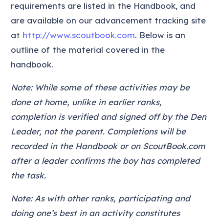
requirements are listed in the Handbook, and
are available on our advancement tracking site
at
http://www.scoutbook.com
. Below is an
outline of the material covered in the
handbook.
Note: While some of these activities may be
done at home, unlike in earlier ranks,
completion is verified and signed off by the Den
Leader, not the parent. Completions will be
recorded in the Handbook or on ScoutBook.com
after a leader confirms the boy has completed
the task.
Note: As with other ranks, participating and
doing one’s best in an activity constitutes