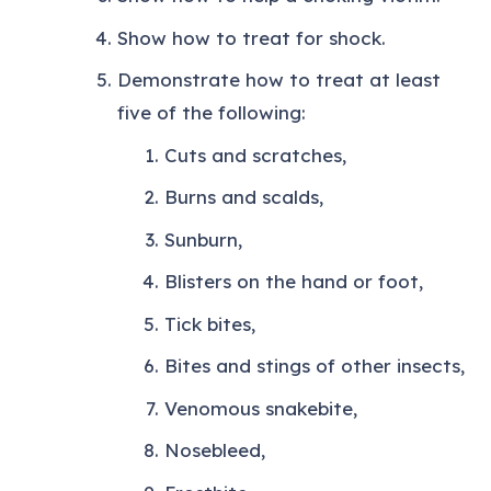
Show how to treat for shock.
Demonstrate how to treat at least
five of the following:
Cuts and scratches,
Burns and scalds,
Sunburn,
Blisters on the hand or foot,
Tick bites,
Bites and stings of other insects,
Venomous snakebite,
Nosebleed,