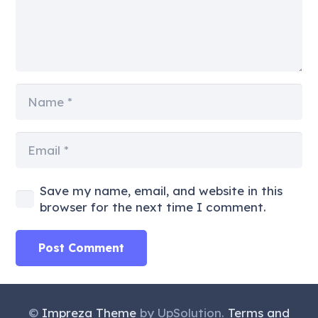
Save my name, email, and website in this
browser for the next time I comment.
Post Comment
©
Impreza Theme
by UpSolution.
Terms and