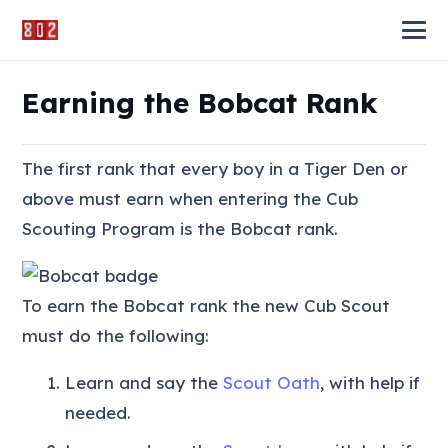
Earning the Bobcat Rank
The first rank that every boy in a Tiger Den or
above must earn when entering the Cub
Scouting Program is the Bobcat rank.
To earn the Bobcat rank the new Cub Scout
must do the following:
Learn and say the
Scout Oath
, with help if
needed.