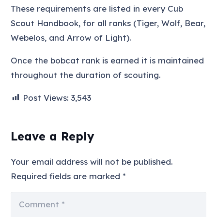
These requirements are listed in every Cub
Scout Handbook, for all ranks (Tiger, Wolf, Bear,
Webelos, and Arrow of Light).
Once the bobcat rank is earned it is maintained
throughout the duration of scouting.
Post Views:
3,543
Leave a Reply
Your email address will not be published.
Required fields are marked
*