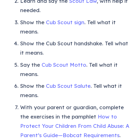
Learn and say the
Scout Law
, with help if
needed.
Show the
Cub Scout sign
. Tell what it
means.
Show the Cub Scout handshake. Tell what
it means.
Say the
Cub Scout Motto
. Tell what it
means.
Show the
Cub Scout Salute
. Tell what it
means.
With your parent or guardian, complete
the exercises in the pamphlet
How to
Protect Your Children From Child Abuse: A
Parent’s Guide—Bobcat Requirements
.